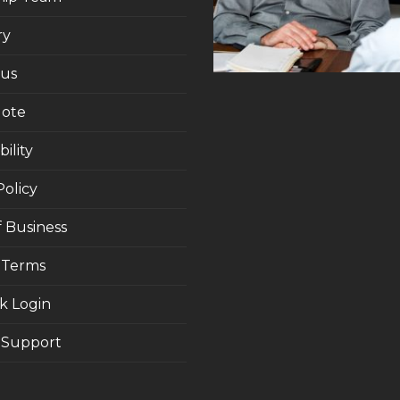
ry
 us
uote
ility
Policy
 Business
 Terms
k Login
Support