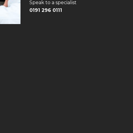
Speak to a specialist
0191 296 0111