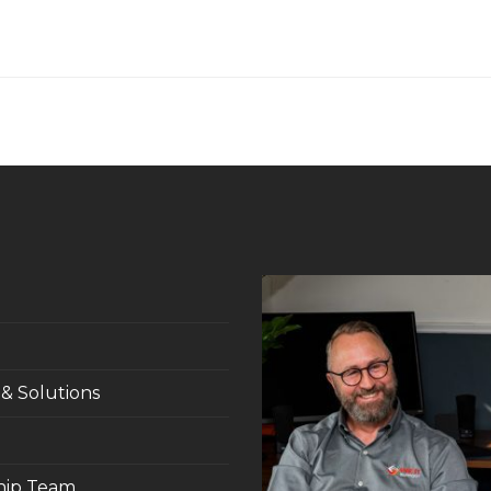
 & Solutions
hip Team