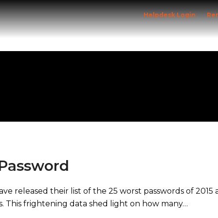
Helpdesk Login
Re
Home
Solutions
Specialist Sectors
 Password
eleased their list of the 25 worst passwords of 2015 an
s. This frightening data shed light on how many…