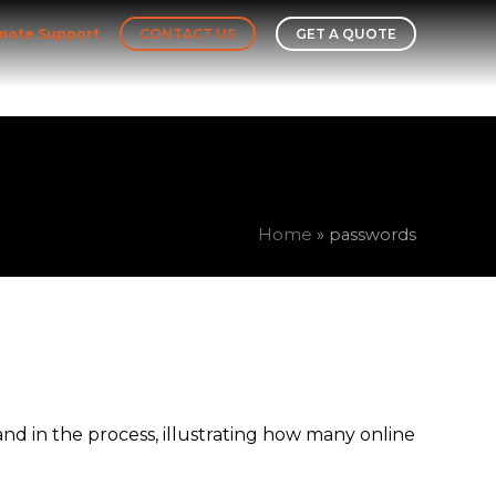
mote Support
CONTACT US
GET A QUOTE
Leadership Team
Our Story
Insights
Home
»
passwords
d in the process, illustrating how many online