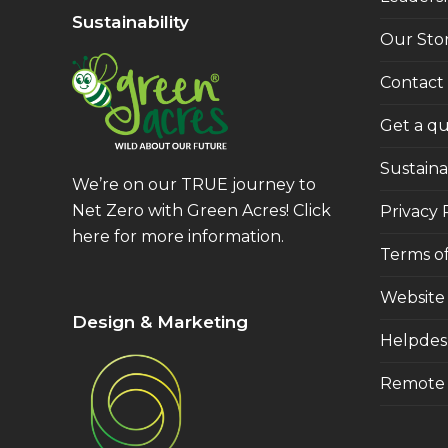
Sustainability
Our Sto
Contact
Get a q
Sustainab
We’re on our TRUE journey to
Net Zero with Green Acres!
Click
Privacy 
here
for more information.
Terms of
Website
Design & Marketing
Helpdes
Remote 