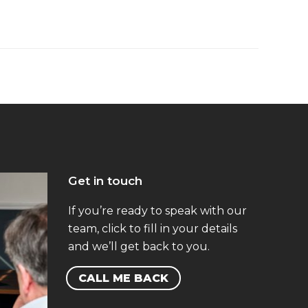
Get in touch
If you’re ready to speak with our
team, click to fill in your details
and we’ll get back to you.
CALL ME BACK