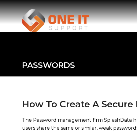
PASSWORDS
How To Create A Secure
The Password management firm SplashData have r
users share the same or similar, weak password