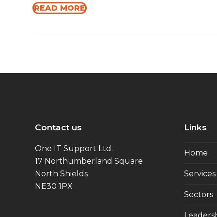
READ MORE
Contact us
Links
One IT Support Ltd.
Home
17 Northumberland Square
North Shields
Services
NE30 1PX
Sectors
Leaders