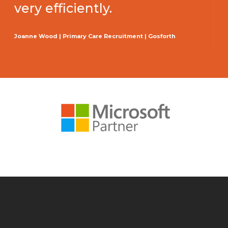
very efficiently.
Joanne Wood | Primary Care Recruitment | Gosforth