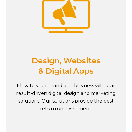
Design, Websites
& Digital Apps
Elevate your brand and business with our
result-driven digital design and marketing
solutions. Our solutions provide the best
return on investment.