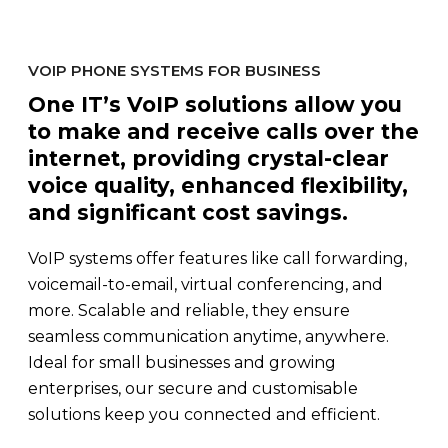
VOIP PHONE SYSTEMS FOR BUSINESS
One IT’s VoIP solutions allow you
to make and receive calls over the
internet, providing crystal-clear
voice quality, enhanced flexibility,
and significant cost savings.
VoIP systems offer features like call forwarding,
voicemail-to-email, virtual conferencing, and
more. Scalable and reliable, they ensure
seamless communication anytime, anywhere.
Ideal for small businesses and growing
enterprises, our secure and customisable
solutions keep you connected and efficient.