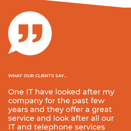
WHAT OUR CLIENTS SAY…
One IT have looked after my
company for the past few
years and they offer a great
service and look after all our
IT and telephone services