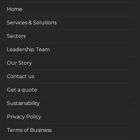
Home
Services & Solutions
Sectors
Leadership Team
Our Story
Contact us
Get a quote
Sustainability
Privacy Policy
Terms of Business