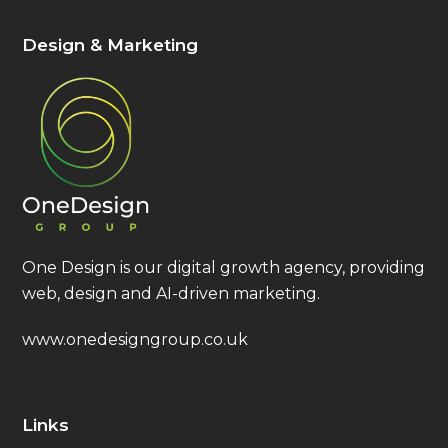
Design & Marketing
One Design is our digital growth agency, providing
web, design and AI-driven marketing.
www.onedesigngroup.co.uk
Links