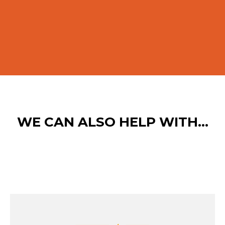
WE CAN ALSO HELP WITH…