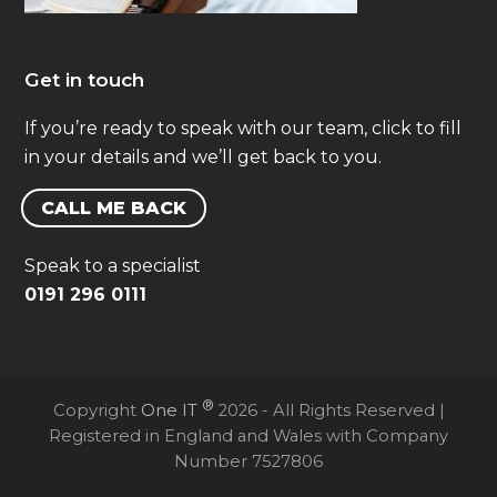
Get in touch
If you’re ready to speak with our team, click to fill
in your details and we’ll get back to you.
CALL ME BACK
Speak to a specialist
0191 296 0111
®
Copyright
One IT
2026 - All Rights Reserved |
Registered in England and Wales with Company
Number 7527806