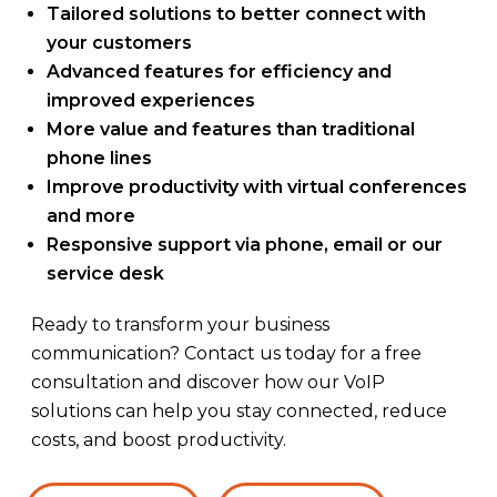
Tailored solutions to better connect with
your customers
Advanced features for efficiency and
improved experiences
More value and features than traditional
phone lines
Improve productivity with virtual conferences
and more
Responsive support via phone, email or our
service desk
Ready to transform your business
communication? Contact us today for a free
consultation and discover how our VoIP
solutions can help you stay connected, reduce
costs, and boost productivity.