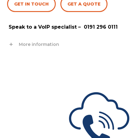
GET IN TOUCH
GET A QUOTE
Speak to a VoIP specialist –
0191 296 0111
More information