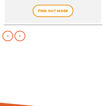
FIND OUT MORE
PREVIOUS
NEXT
SLIDE
SLIDE