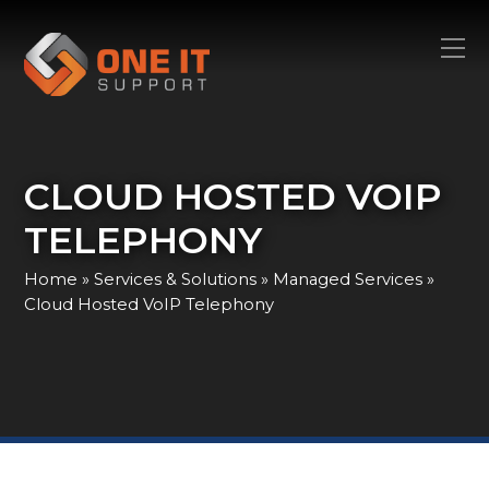
CLOUD HOSTED VOIP
TELEPHONY
Home
»
Services & Solutions
»
Managed Services
»
Cloud Hosted VoIP Telephony