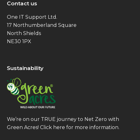
Contact us
One IT Support Ltd.
17 Northumberland Square
North Shields
NE30 1PX
Sustainability
We’re on our TRUE journey to Net Zero with
Green Acres!
Click here
for more information.