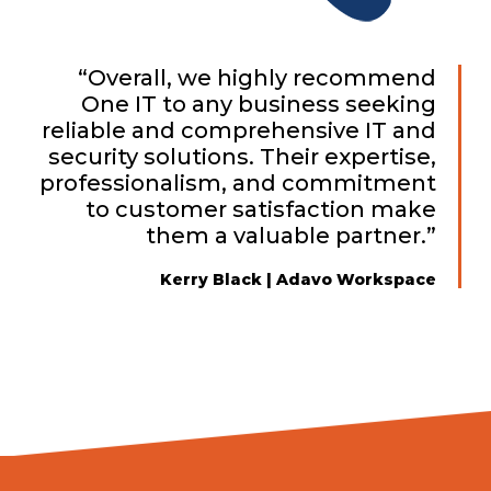
“Overall, we highly recommend
One IT to any business seeking
reliable and comprehensive IT and
security solutions. Their expertise,
professionalism, and commitment
to customer satisfaction make
them a valuable partner.”
Kerry Black | Adavo Workspace