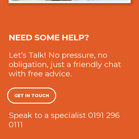
NEED SOME HELP?
Let’s Talk! No pressure, no
obligation, just a friendly chat
with free advice.
GET IN TOUCH
Speak to a specialist
0191 296
0111