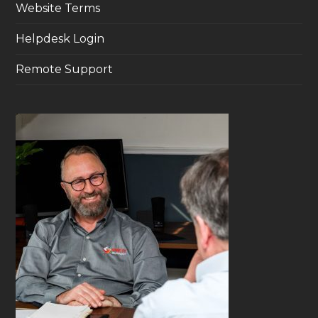
Website Terms
Helpdesk Login
Remote Support