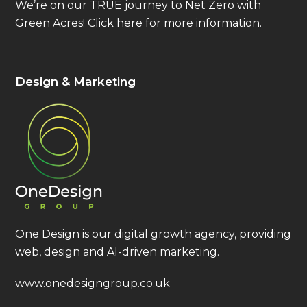
We’re on our TRUE journey to Net Zero with
Green Acres!
Click here
for more information.
Design & Marketing
One Design is our digital growth agency, providing
web, design and AI-driven marketing.
www.onedesigngroup.co.uk