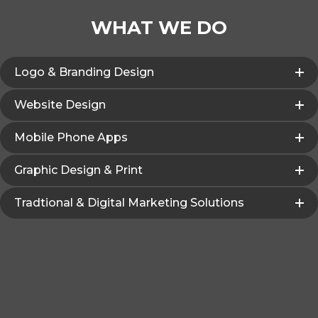
WHAT WE DO
Logo & Branding Design
Website Design
Mobile Phone Apps
Graphic Design & Print
Tradtional & Digital Marketing Solutions