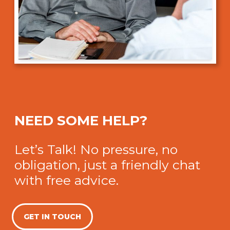
NEED SOME HELP?
Let’s Talk! No pressure, no
obligation, just a friendly chat
with free advice.
GET IN TOUCH