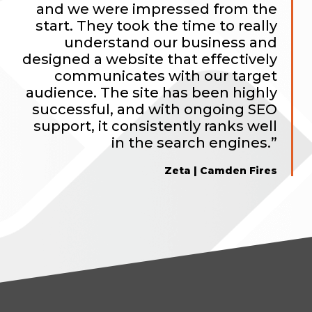
and we were impressed from the
start. They took the time to really
understand our business and
designed a website that effectively
communicates with our target
audience. The site has been highly
successful, and with ongoing SEO
support, it consistently ranks well
in the search engines.”
Zeta | Camden Fires