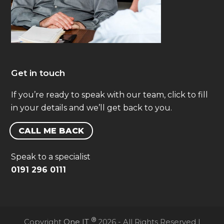
Get in touch
If you’re ready to speak with our team, click to fill
in your details and we’ll get back to you.
CALL ME BACK
Speak to a specialist
0191 296 0111
®
Copyright
One IT
2026 - All Rights Reserved |