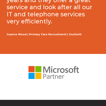
years and they offer a great
service and look after all our
IT and telephone services
very efficiently.
Joanne Wood | Primary Care Recruitment | Gosforth