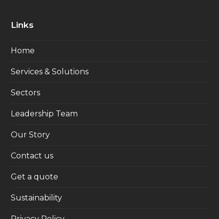
Links
Home
Services & Solutions
Sectors
Leadership Team
Our Story
Contact us
Get a quote
Sustainability
Privacy Policy