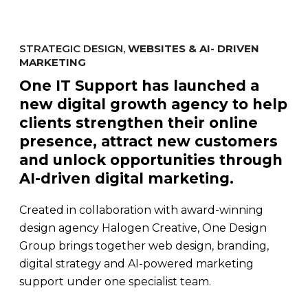
STRATEGIC DESIGN,
WEBSITES & AI- DRIVEN
MARKETING
One IT Support has launched a
new digital growth agency to help
clients strengthen their online
presence, attract new customers
and unlock opportunities through
AI-driven digital marketing.
Created in collaboration with award-winning
design agency Halogen Creative, One Design
Group brings together web design, branding,
digital strategy and AI-powered marketing
support under one specialist team.