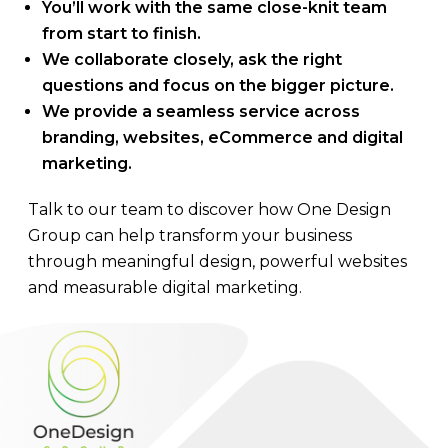
You’ll work with the same close-knit team
from start to finish.
We collaborate closely, ask the right
questions and focus on the bigger picture.
We provide a seamless service across
branding, websites, eCommerce and digital
marketing.
Talk to our team to discover how One Design
Group can help transform your business
through meaningful design, powerful websites
and measurable digital marketing.