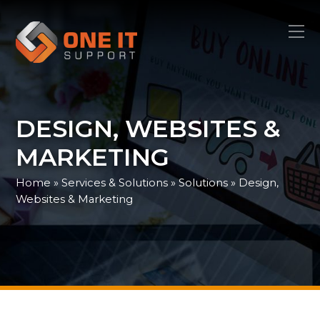
DESIGN, WEBSITES &
MARKETING
Home
»
Services & Solutions
»
Solutions
»
Design,
Websites & Marketing