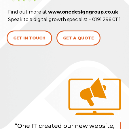
Find out more at
www.onedesigngroup.co.uk
Speak to a digital growth specialist –
0191 296 0111
GET IN TOUCH
GET A QUOTE
“One IT created our new website,