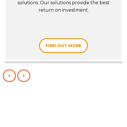
solutions. Our solutions provide the best
return on investment.
FIND OUT MORE
PREVIOUS
NEXT
SLIDE
SLIDE