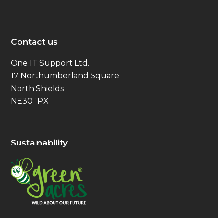
Contact us
One IT Support Ltd.
17 Northumberland Square
North Shields
NE30 1PX
Sustainability