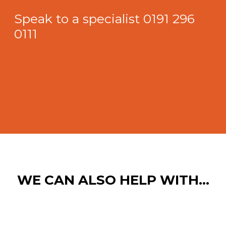
Speak to a specialist
0191 296
0111
WE CAN ALSO HELP WITH…