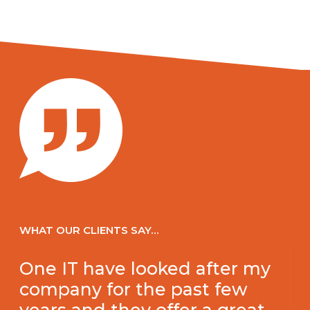
WHAT OUR CLIENTS SAY…
One IT have looked after my
company for the past few