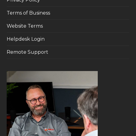
Terms of Business
Website Terms
Helpdesk Login
Remote Support