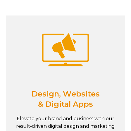
Design, Websites
& Digital Apps
Elevate your brand and business with our
result-driven digital design and marketing