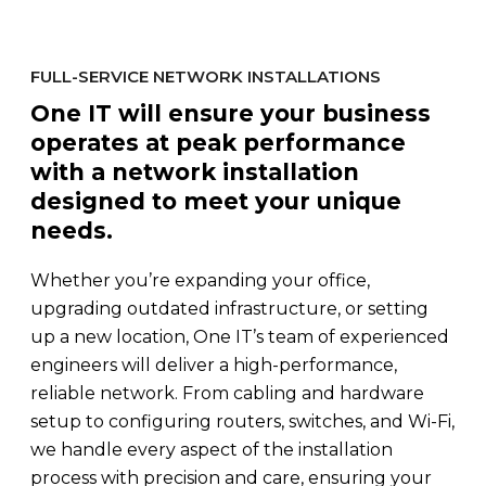
FULL-SERVICE NETWORK INSTALLATIONS
One IT will ensure your business
operates at peak performance
with a network installation
designed to meet your unique
needs.
Whether you’re expanding your office,
upgrading outdated infrastructure, or setting
up a new location, One IT’s team of experienced
engineers will deliver a high-performance,
reliable network. From cabling and hardware
setup to configuring routers, switches, and Wi-Fi,
we handle every aspect of the installation
process with precision and care, ensuring your