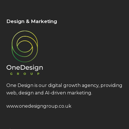
Design & Marketing
One Design is our digital growth agency, providing
web, design and AI-driven marketing.
www.onedesigngroup.co.uk