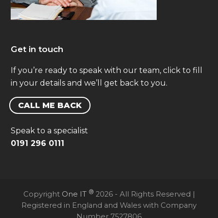
Get in touch
If you’re ready to speak with our team, click to fill
in your details and we’ll get back to you.
CALL ME BACK
Speak to a specialist
0191 296 0111
®
Copyright
One IT
2026 - All Rights Reserved |
Registered in England and Wales with Company
Number 7527806