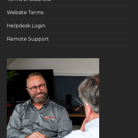
Website Terms
Helpdesk Login
Remote Support