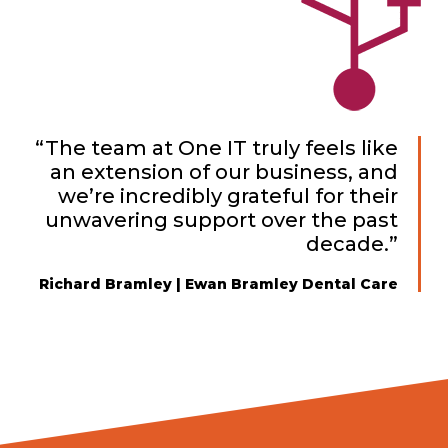
“The team at One IT truly feels like
an extension of our business, and
we’re incredibly grateful for their
unwavering support over the past
decade.”
Richard Bramley | Ewan Bramley Dental Care