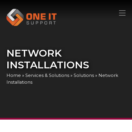
NETWORK
INSTALLATIONS
Home
»
Services & Solutions
»
Solutions
»
Network
Installations