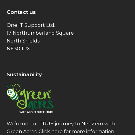
Contact us
One IT Support Ltd.
17 Northumberland Square
North Shields
NE30 1PX
Sustainability
We’re on our TRUE journey to Net Zero with
Green Acres!
Click here
for more information.