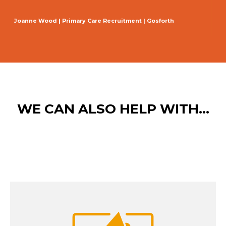
Joanne Wood | Primary Care Recruitment | Gosforth
WE CAN ALSO HELP WITH...