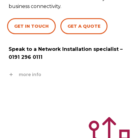
business connectivity.
GET IN TOUCH
GET A QUOTE
Speak to a Network Installation specialist –
0191 296 0111
more info