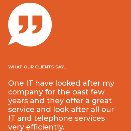
WHAT OUR CLIENTS SAY…
One IT have looked after my
company for the past few
years and they offer a great
service and look after all our
IT and telephone services
very efficiently.