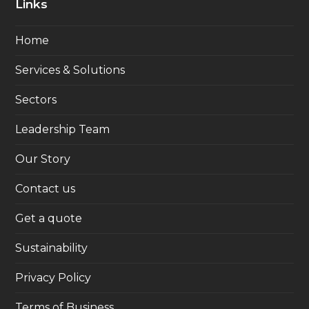
Links
Home
Services & Solutions
Sectors
Leadership Team
Our Story
Contact us
Get a quote
Sustainability
Privacy Policy
Terms of Business