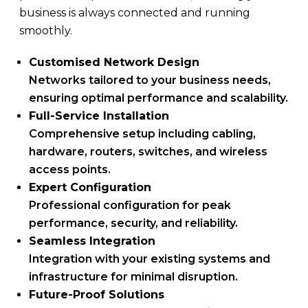
business is always connected and running
smoothly.
Customised Network Design
Networks tailored to your business needs,
ensuring optimal performance and scalability.
Full-Service Installation
Comprehensive setup including cabling,
hardware, routers, switches, and wireless
access points.
Expert Configuration
Professional configuration for peak
performance, security, and reliability.
Seamless Integration
Integration with your existing systems and
infrastructure for minimal disruption.
Future-Proof Solutions