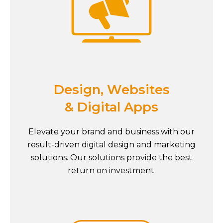
Design, Websites
& Digital Apps
Elevate your brand and business with our
result-driven digital design and marketing
solutions. Our solutions provide the best
return on investment.