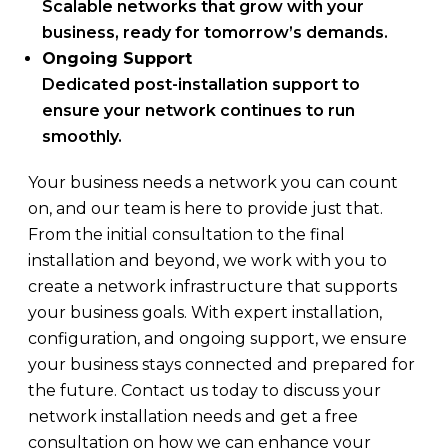
Scalable networks that grow with your
business, ready for tomorrow’s demands.
Ongoing Support
Dedicated post-installation support to
ensure your network continues to run
smoothly.
Your business needs a network you can count
on, and our team is here to provide just that.
From the initial consultation to the final
installation and beyond, we work with you to
create a network infrastructure that supports
your business goals. With expert installation,
configuration, and ongoing support, we ensure
your business stays connected and prepared for
the future. Contact us today to discuss your
network installation needs and get a free
consultation on how we can enhance your