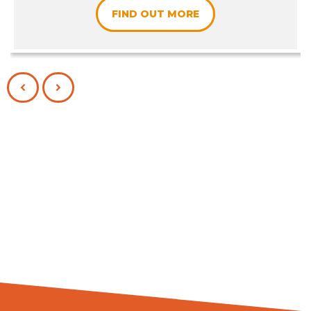
FIND OUT MORE
PREVIOUS
NEXT
SLIDE
SLIDE