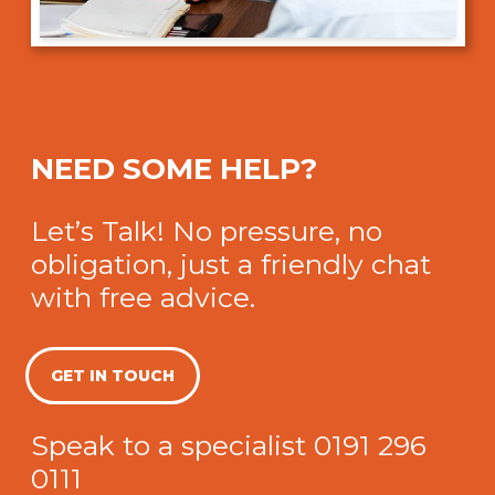
NEED SOME HELP?
Let’s Talk! No pressure, no
obligation, just a friendly chat
with free advice.
GET IN TOUCH
Speak to a specialist
0191 296
0111