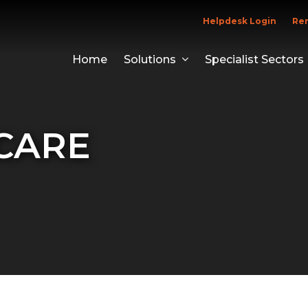
Helpdesk Login
Re
Home
Solutions
Specialist Sectors
CARE