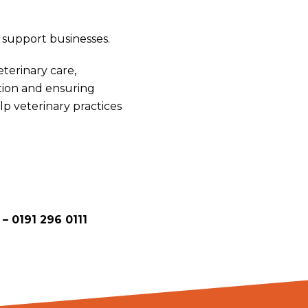
o support businesses.
terinary care,
tion and ensuring
lp veterinary practices
 –
0191 296 0111