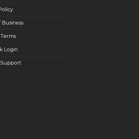
Policy
 Business
 Terms
k Login
Support