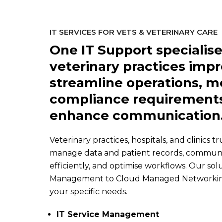
IT SERVICES FOR VETS & VETERINARY CARE
One IT Support specialise
veterinary practices impr
streamline operations, m
compliance requirements
enhance communication
Veterinary practices, hospitals, and clinics t
manage data and patient records, communic
efficiently, and optimise workflows. Our solu
Management to Cloud Managed Networking, 
your specific needs.
IT Service Management