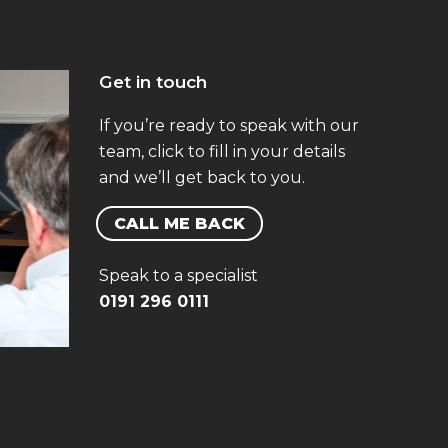
Get in touch
If you’re ready to speak with our
team, click to fill in your details
and we’ll get back to you.
CALL ME BACK
Speak to a specialist
0191 296 0111