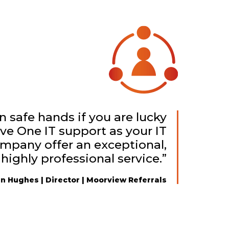
in safe hands if you are lucky
ve One IT support as your IT
ompany offer an exceptional,
 highly professional service.”
n Hughes | Director | Moorview Referrals