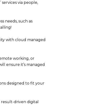
 services via people,
ess needs, such as
alling!
ility with cloud managed
remote working, or
 will ensure it’s managed
ns designed to fit your
result-driven digital