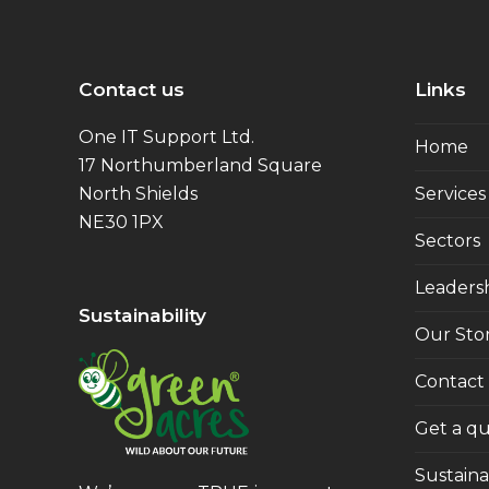
Contact us
Links
One IT Support Ltd.
Home
17 Northumberland Square
North Shields
Services
NE30 1PX
Sectors
Leaders
Sustainability
Our Sto
Contact
Get a q
Sustainab