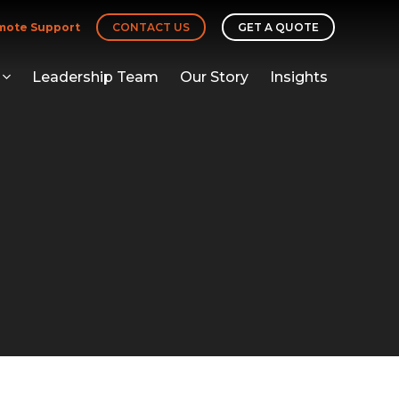
mote Support
CONTACT US
GET A QUOTE
Leadership Team
Our Story
Insights