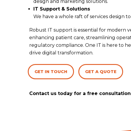
design and marketing solutions.
IT Support & Solutions
We have a whole raft of services design t
Robust IT support is essential for modern ve
enhancing patient care, streamlining opera
regulatory compliance. One IT is here to he
drive digital transformation.
GET IN TOUCH
GET A QUOTE
Contact us today for a free consultation