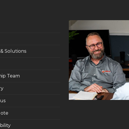
 & Solutions
hip Team
ry
 us
uote
ility