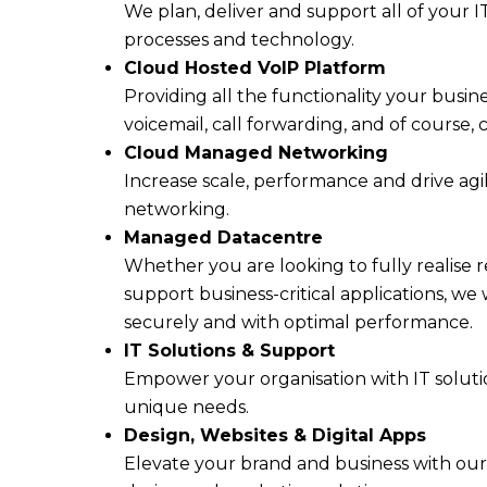
We plan, deliver and support all of your IT
processes and technology.
Cloud Hosted VoIP Platform
Providing all the functionality your busin
voicemail, call forwarding, and of course, c
Cloud Managed Networking
Increase scale, performance and drive ag
networking.
Managed Datacentre
Whether you are looking to fully realise 
support business-critical applications, we
securely and with optimal performance.
IT Solutions & Support
Empower your organisation with IT solutio
unique needs.
Design, Websites & Digital Apps
Elevate your brand and business with our 