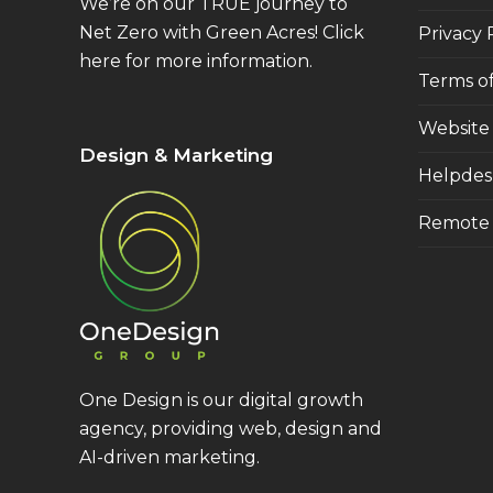
We’re on our TRUE journey to
Net Zero with Green Acres!
Click
Privacy 
here
for more information.
Terms of
Website
Design & Marketing
Helpdes
Remote 
One Design is our digital growth
agency, providing web, design and
AI-driven marketing.