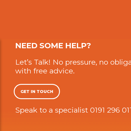
NEED SOME HELP?
Let’s Talk! No pressure, no obliga
with free advice.
GET IN TOUCH
Speak to a specialist
0191 296 01