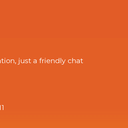
tion, just a friendly chat
11