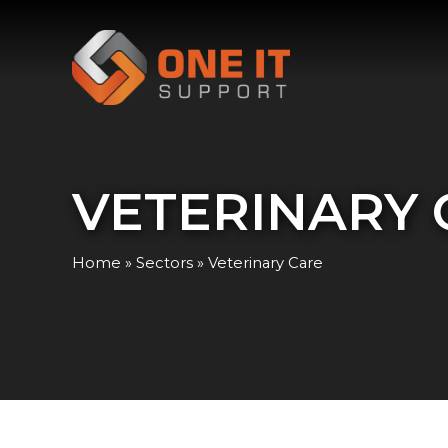
VETERINARY 
Home
»
Sectors
»
Veterinary Care