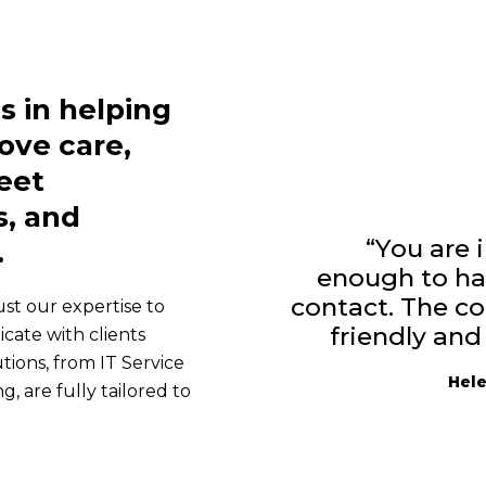
s in helping
ove care,
eet
, and
“You are 
.
enough to ha
contact. The c
rust our expertise to
friendly and
ate with clients
tions, from IT Service
Hele
are fully tailored to